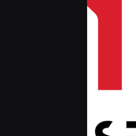
Hardware
Security
Networks
Software
Digital marketing
Design
Company