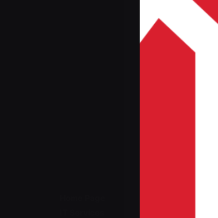
Home Page
IT Services