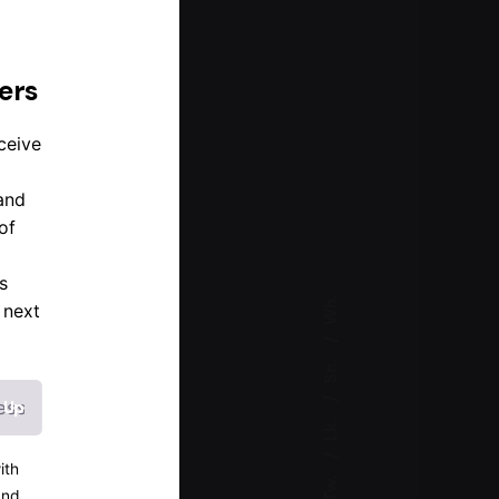
d
ers
ceive
and
of
s
Wh.
 next
Sn.
Lk.
ith
Tw.
and