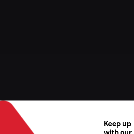
Keep up
with our