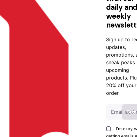
daily an
weekly
newslett
Sign up to re
updates,
promotions, 
sneak peaks 
upcoming
products. Plu
20% off your
order.
I’m okay w
getting emails 