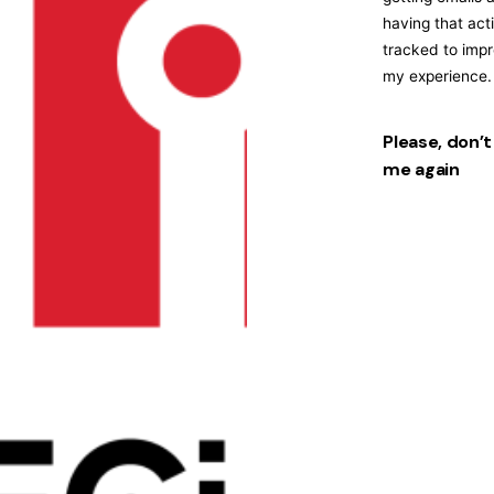
having that acti
tracked to imp
my experience.
Please, don’t
me again