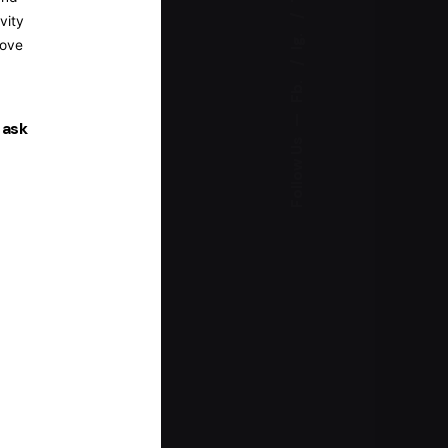
vity
Ig.
rove
Fb.
—
 ask
Follow Us