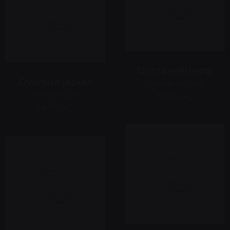
Gosta wall lamp
Oversize jacket
Jackets & Coats
Jackets & Coats
69,00 ر.س
69,00 ر.س