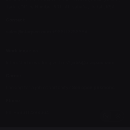
Jadah,Office Number 501 ,
AL-sahafa ,
Jedah, KSA
Contact
sales@afaqsec.com
+966112288664
Work inquiries
Interested in working with us?
jobs@afaqsec.com
Career
Looking for a job opportunity?
See open positions
Phone
Ph: +966112288664