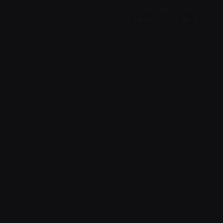
Jackets & Coats
49,00 ر.س
85,00 ر.س