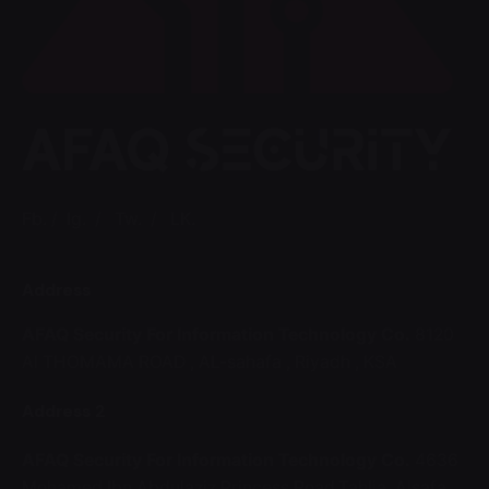
Fb.
/
Ig.
/
Tw.
/
LK.
Address
AFAQ Security For Information Technology Co.
8120
Al THOMAMA ROAD ,
AL-sahafa ,
Riyadh , KSA
Address 2
AFAQ Security For Information Technology Co.
4636
Mohamed Ibn Abdulaziz Princess Road,Tahlia ,Alsafa,