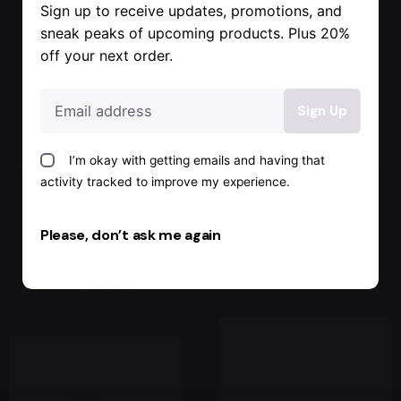
Sign up to receive updates, promotions, and
Sale
sneak peaks of upcoming products. Plus 20%
off your next order.
I’m okay with getting emails and having that
activity tracked to improve my experience.
Color studs
Military boots
backpack
with pearls
Please, don’t ask me again
Jackets & Coats
Jackets & Coats
260,00 ر.س
69,00 ر.س
93,00 ر.س