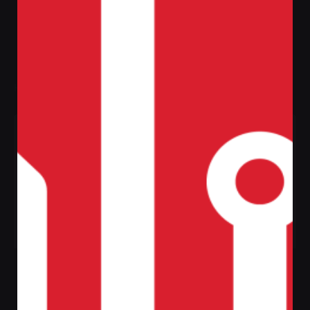
Filter
Home
Shop
Category: Jackets & Coats
Sale
White Sport
Red Sport
Sneakers
Sneakers
Jackets & Coats
Jackets & Coats