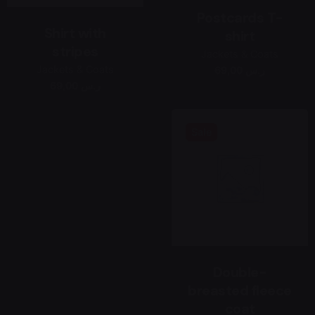
Postcards T-
Shirt with
shirt
stripes
Jackets & Coats
Jackets & Coats
69,00 ر.س
69,00 ر.س
Sale
Double-
breasted fleece
coat