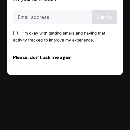
I’m okay with getting emails and having that
activity tracked to improve my experience.
Please, don’t ask me again