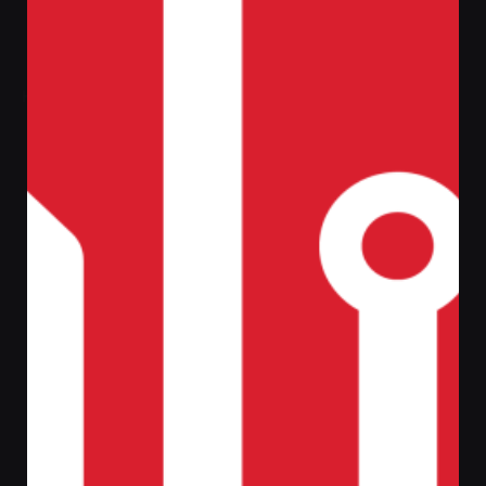
Home
Central