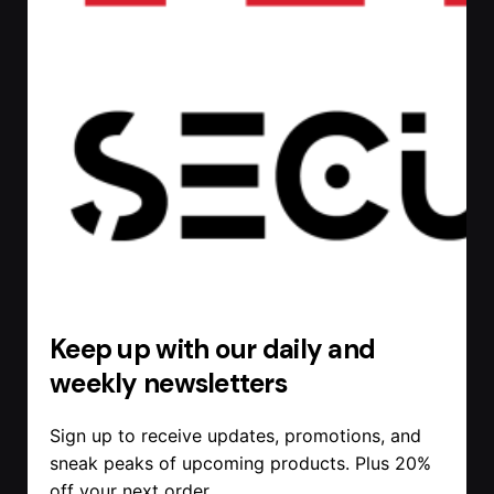
Keep up with our daily and
weekly newsletters
Sign up to receive updates, promotions, and
sneak peaks of upcoming products. Plus 20%
off your next order.