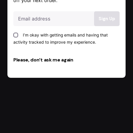
off your next order.
I’m okay with getting emails and having that
activity tracked to improve my experience.
Please, don’t ask me again