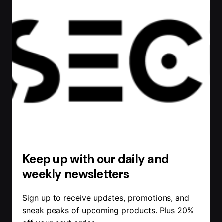
Keep up with our daily and
weekly newsletters
Sign up to receive updates, promotions, and
sneak peaks of upcoming products. Plus 20%