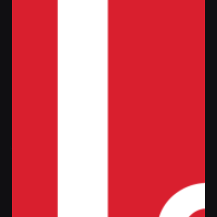
Home
PC