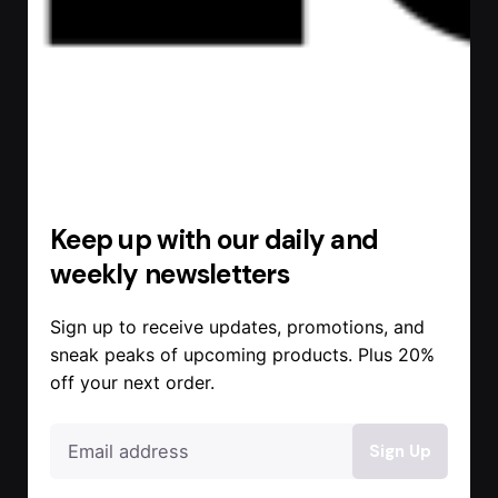
Keep up with our daily and
weekly newsletters
Sign up to receive updates, promotions, and
sneak peaks of upcoming products. Plus 20%
off your next order.