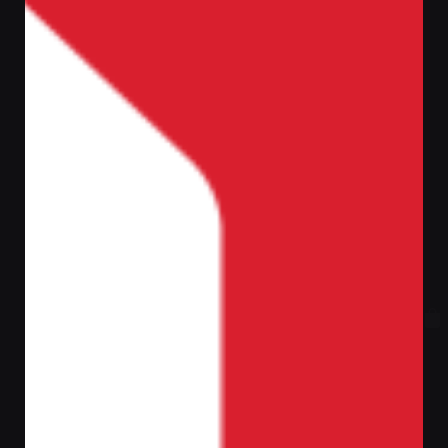
Let’s talk
ر.س
0,00