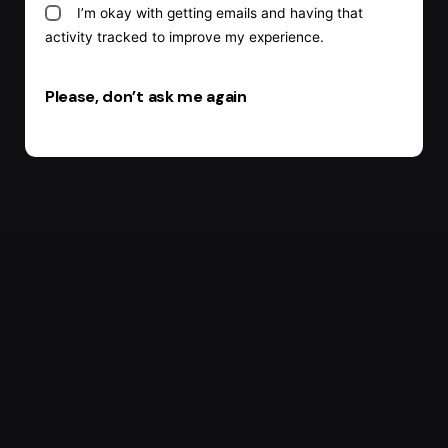
I’m okay with getting emails and having that
activity tracked to improve my experience.
Please, don’t ask me again