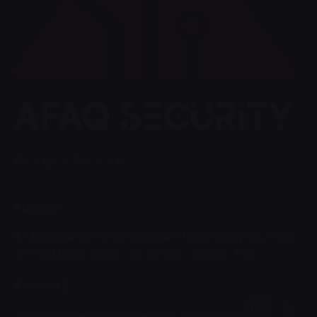
Fb.
/
Ig.
/
Tw.
/
LK.
Address
AFAQ Security For Information Technology Co.
8120
Al THOMAMA ROAD ,
AL-sahafa ,
Riyadh , KSA
Address 2