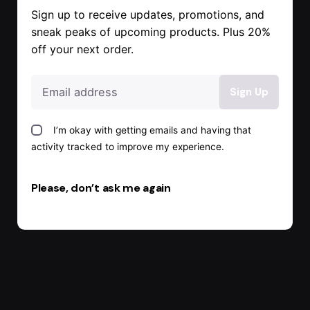
Sign up to receive updates, promotions, and
sneak peaks of upcoming products. Plus 20%
off your next order.
I’m okay with getting emails and having that
activity tracked to improve my experience.
Please, don’t ask me again