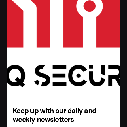
Keep up with our daily and
weekly newsletters