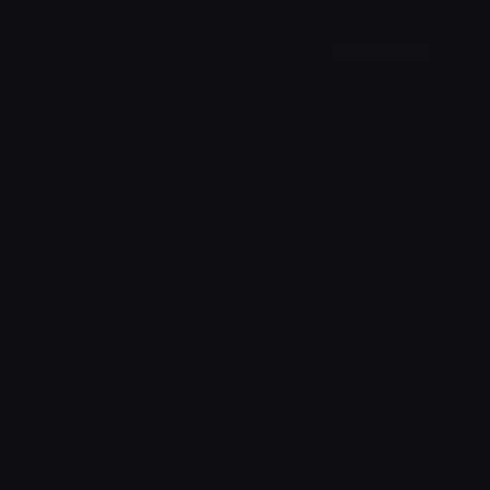
Home
ZK