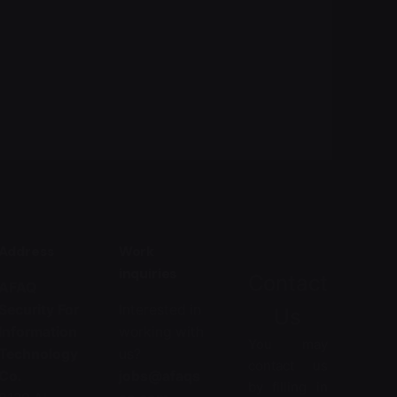
Address
Work
inquiries
Contact
AFAQ
Security For
Interested in
Us
Information
working with
You may
Technology
us?
contact us
Co.
jobs@afaqs
by filling in