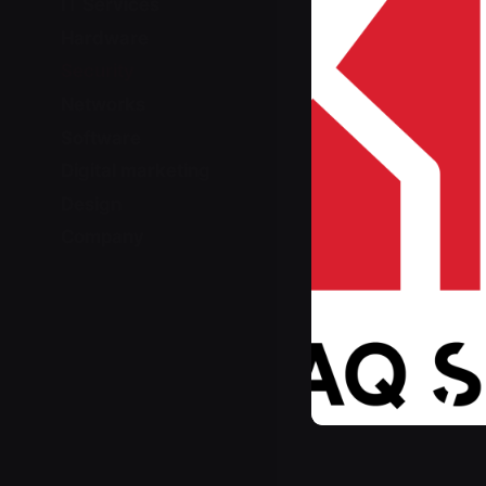
IT Services
Hardware
Security
Networks
Software
Digital marketing
Design
Company