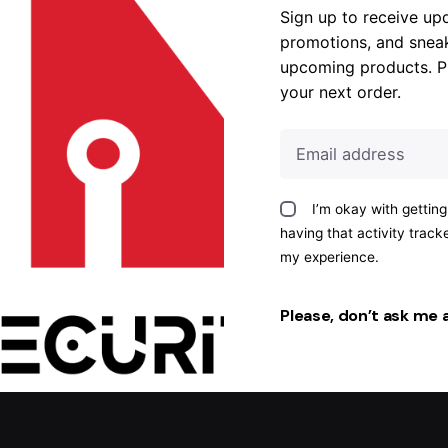
Sign up to receive up
promotions, and snea
upcoming products. P
your next order.
I’m okay with gettin
having that activity trac
my experience.
Please, don’t ask me 