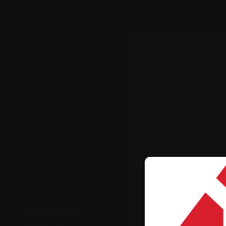
Home Page