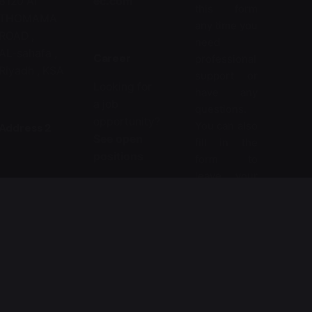
8120 Al
ec.com
this form
THOMAMA
any time you
ROAD ,
need
AL-sahafa ,
Career
professional
Riyadh , KSA
support or
Looking for
have any
a job
questions.
opportunity?
You can also
Address 2
See open
fill in the
positions
form to
leave your
AFAQ
comments
Security For
or feedback.
Phone
Information
Technology
Name
Ph:
*
Co.
+966112288
4636
664
Mohamed
Ibn
Email