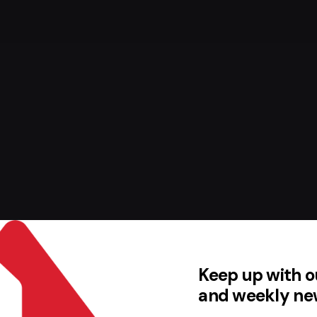
Keep up with o
and weekly ne