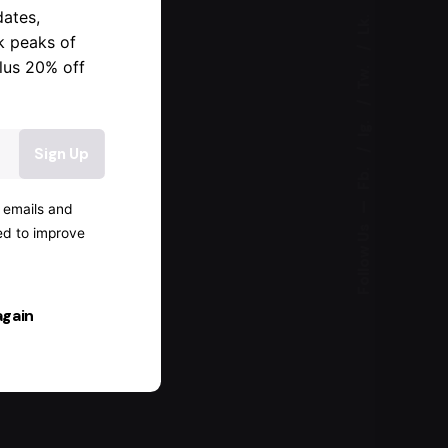
dates,
Lk.
k peaks of
lus 20% off
Tw.
Ig.
Fb.
—
g emails and
Follow Us
ked to improve
again