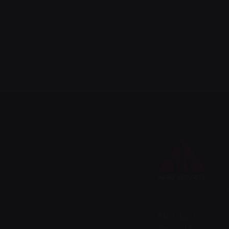
Fb.
/
Ig.
/
Tw.
/
LK.