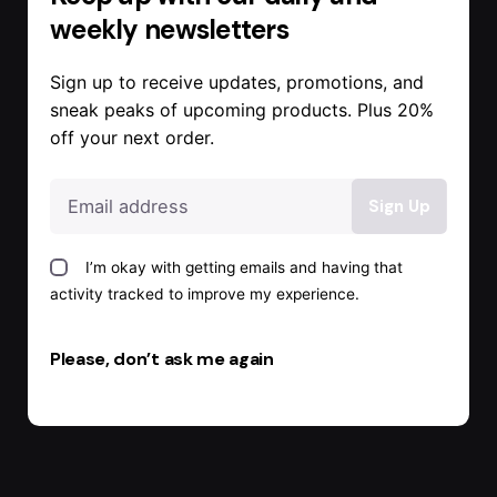
weekly newsletters
Sign up to receive updates, promotions, and
sneak peaks of upcoming products. Plus 20%
off your next order.
I’m okay with getting emails and having that
activity tracked to improve my experience.
Please, don’t ask me again