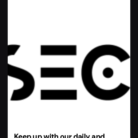
Keep up with our daily and