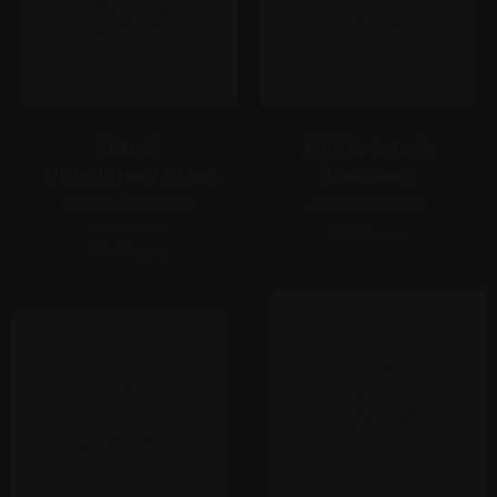
Quest
White Sport
Upholstery Stool
Sneakers
Chairs
Everyday
Jackets & Coats
essentials
89,00 ر.س
89,00 ر.س