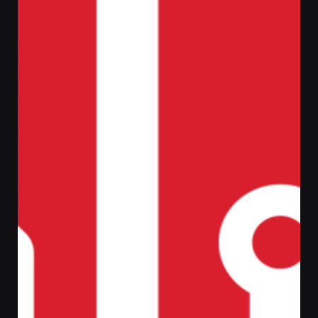
Out of stock
Johanna Shape Armchair
ر.س
39,00
SKU:
29045-SB-7
Categories:
Chairs
,
Everyday
essentials
Tags:
Creative
,
Shop
,
WordPress
The current product may have
a manufacturer’s
warranty
. Visit the website or contact us for full
warranty details.
Free delivery available;
Use promo-code and save up to 25%;
This product is currently out of stock and
unavailable.