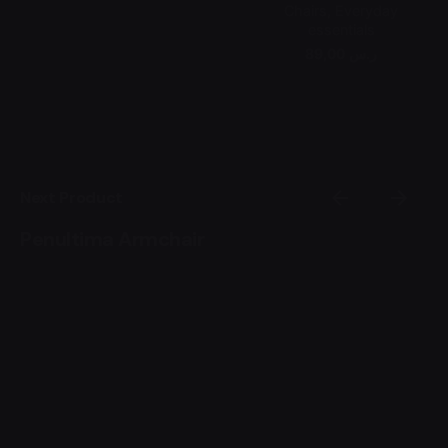
Chairs
Everyday
essentials
89,00 ر.س
Next Product
Penultima Armchair