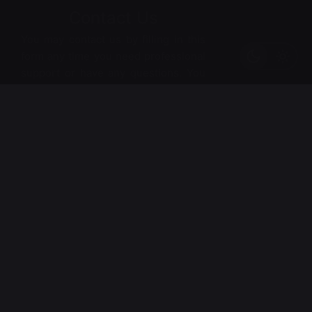
Contact Us
Johanna Shape Armchair
ر.س
39,00
Chairs
Everyday essentials
You may contact us by filling in this
Out of stock
form any time you need professional
support or have any questions. You
can also fill in the form to leave your
comments or feedback.
*
Name
*
Email
*
Phone Number