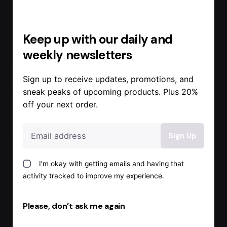
Keep up with our daily and
weekly newsletters
Sign up to receive updates, promotions, and
sneak peaks of upcoming products. Plus 20%
Free two-
Pick up at
Secure
off your next order.
day
the Our
payment
delivery
Store today
methods
I’m okay with getting emails and having that
activity tracked to improve my experience.
Please, don’t ask me again