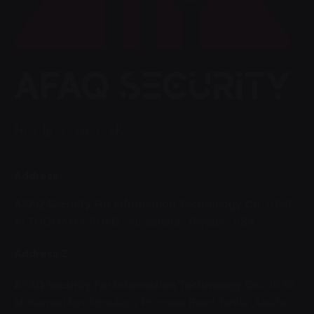
Fb.
/
Ig.
/
Tw.
/
LK.
Address
AFAQ Security For Information Technology Co.
8120
Al THOMAMA ROAD ,
AL-sahafa ,
Riyadh , KSA
Address 2
AFAQ Security For Information Technology Co.
4636
Mohamed Ibn Abdulaziz Princess Road,Tahlia ,Alsafa,