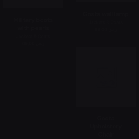
Gosta wall lamp
Military boots
Jackets & Coats
with pearls
69,00 ر.س
Jackets & Coats
69,00 ر.س
Gosta
Upholstery
Chair