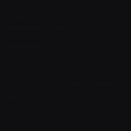
Jadah,Office Number 501 ,
AL-sahafa ,
Jedah, KSA
Contact
sales@afaqsec.com
+966112288664
Work inquiries
Interested in working with us?
jobs@afaqsec.com
Career
Looking for a job opportunity?
See open positions
Phone
Ph: +966112288664