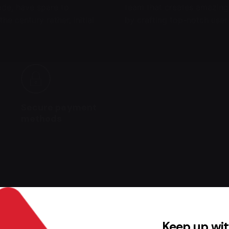
made, have spare to
team that creates amazing
he century rather, initial
by crafting top-notch user
Secure payment
methods
his product may leave a review.
Keep up wit