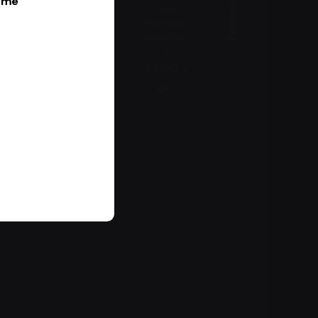
Follow Us
k me
Chairs
Everyday
essential
s
89,00 ر
.س