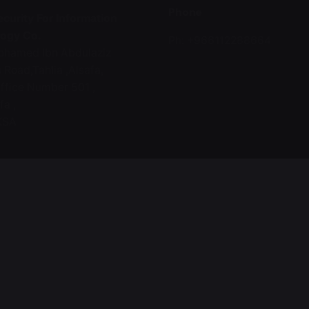
Phone
curity For Information
ogy Co.
Ph: +966112288664
hamed Ibn Abdulaziz
 Road,Tahlia ,Alsafa,
ffice Number 501 ,
fa ,
KSA
t
afaqsec.com
2288664