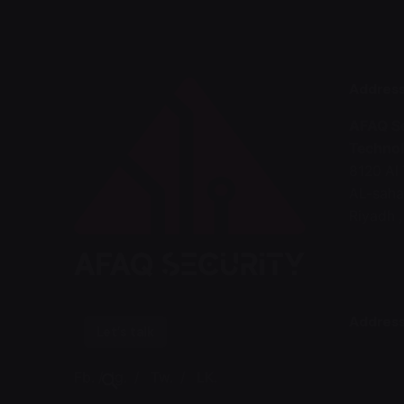
Addres
AFAQ Se
Technol
8120 A
AL-saha
Riyadh 
Address
Let’s talk
Fb.
/
Ig.
/
Tw.
/
LK.