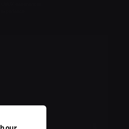
 UI/UX experiences,
 experience.
h our
Light