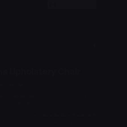
English
a Upholstery Chair
.س
39,00
B-6
Categories:
Chairs
,
Everyday essentials
e
,
Shop
,
WordPress
product may have
a manufacturer’s warranty
.
ite or contact us for full warranty details.