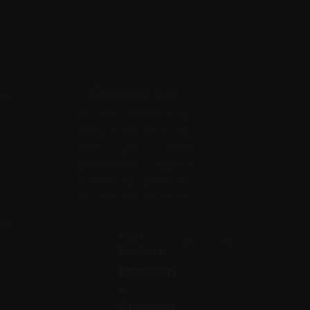
Contact Us
us?
You may contact us by
filling in this form any
time you need
professional support
or have any questions.
You can also fill in the
form to leave your
ty?
comments or
Next
feedback.
Product
Penultim
*
Name
a
Armchai