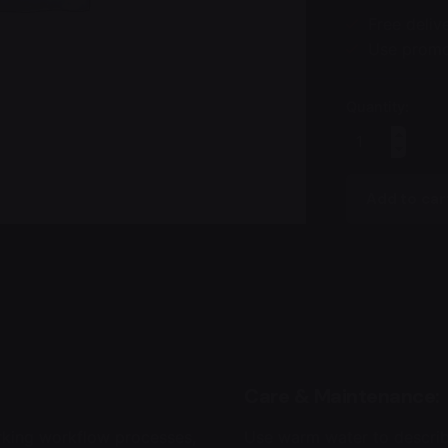
Free delive
Use promo-
Quantity:
Johanna
Upholstery
Chair
Add to car
quantity
Care & Maintenance:
rking workflow processes,
Use warm water to describ