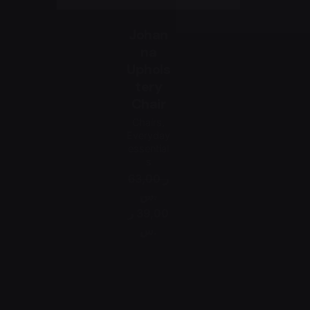
Johan
na
Uphols
tery
Chair
Chairs
Everyday
essential
s
63,00 ر
.س
39,00 ر
.س