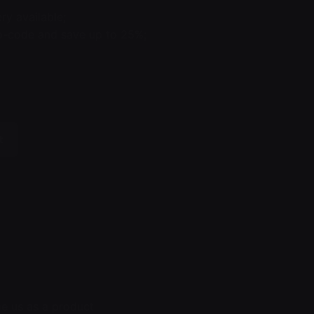
ry available;
code and save up to 25%;
t
e us as a product