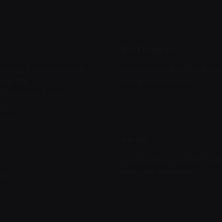
s
Work inquiries
curity For Information
Interested in working with 
ogy Co.
jobs@afaqsec.com
l THOMAMA ROAD ,
fa ,
, KSA
Career
Looking for a job opportuni
See open positions
 2