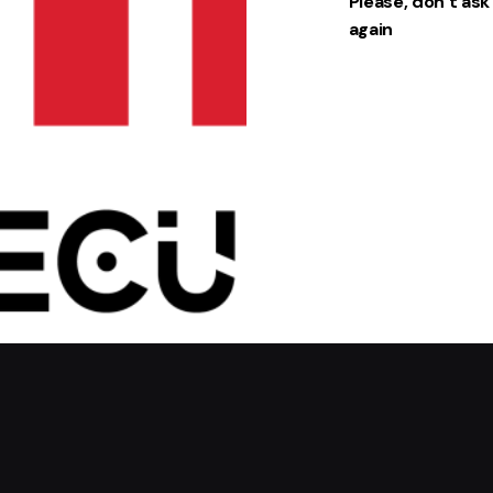
Please, don’t as
Chairs
Chairs
again
Everyday
Everyday
essential
essential
s
s
85,00 ر
89,00 ر
.س
.س
49,00 ر
.س