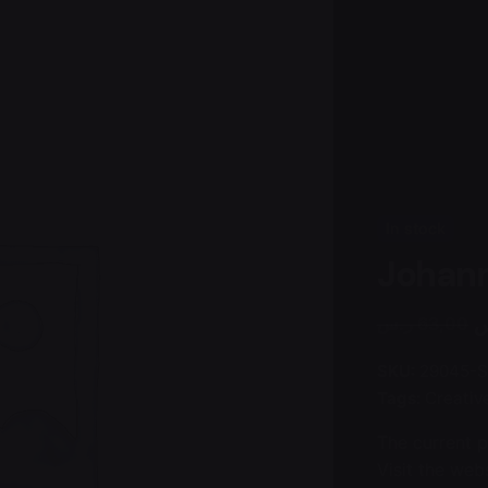
In stock
Johann
ر
ر.س
63,00
SKU:
29045-S
Tags:
Creativ
The current 
Visit the webs