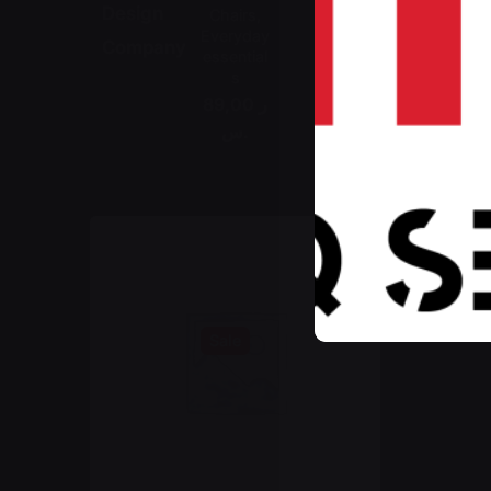
Design
Chairs
Everyday
Company
essential
s
89,00 ر
.س
Sale