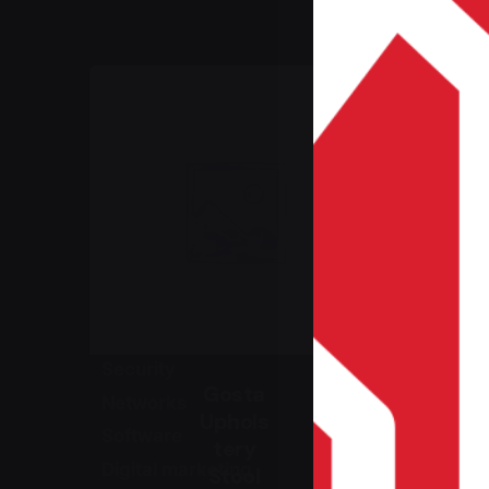
Home Page
IT Services
Hardware
Security
Gosta
Networks
Uphols
Software
tery
Digital marketing
Stool