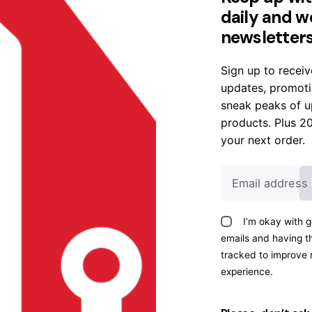
daily and w
newsletter
Sign up to receiv
updates, promoti
sneak peaks of 
Sale
products. Plus 2
your next order.
I’m okay with g
emails and having th
Gosta
Gosta
tracked to improve
Shape
Uphols
experience.
Armch
tery
air
Chair