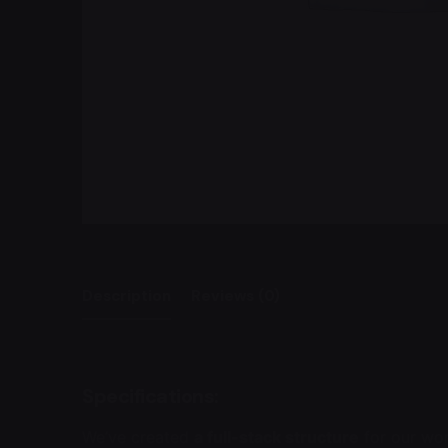
Description
Reviews (0)
Specifications:
We’ve created
a full-stack structure
for our wo