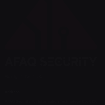
Fb.
/
Ig.
/
Tw.
/
LK.
Address
AFAQ Security For Information Technology Co.
8120