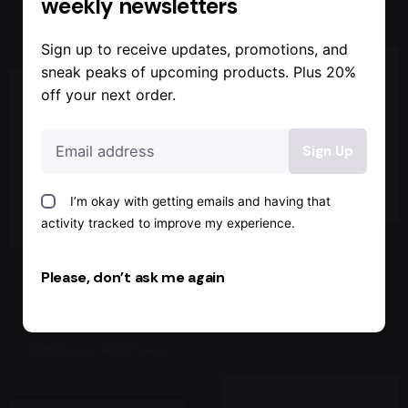
weekly newsletters
89,00 ر.س
Sign up to receive updates, promotions, and
sneak peaks of upcoming products. Plus 20%
off your next order.
Sale
I’m okay with getting emails and having that
activity tracked to improve my experience.
White Sport
Please, don’t ask me again
Red Sport
Sneakers
Sneakers
Jackets & Coats
89,00 ر.س
Jackets & Coats
46,00 ر.س
69,00 ر.س