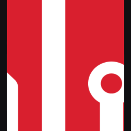
Filter
Home
Shop
Tag: Creative
Sale
Johanna
Johanna
Upholstery
Upholstery Stool