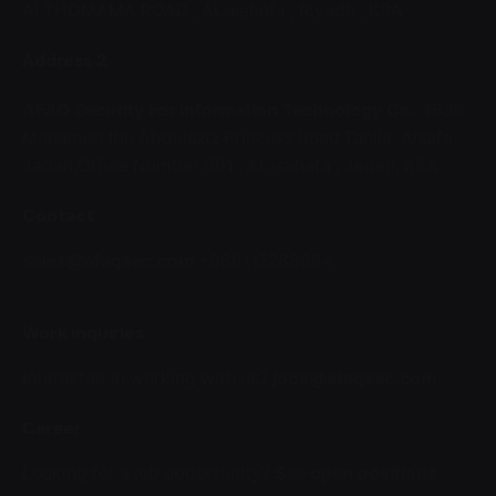
Al THOMAMA ROAD ,
AL-sahafa ,
Riyadh , KSA
Address 2
AFAQ Security For Information Technology Co.
4636
Mohamed Ibn Abdulaziz Princess Road,Tahlia ,Alsafa,
Jadah,Office Number 501 ,
AL-sahafa ,
Jedah, KSA
Contact
sales@afaqsec.com
+966112288664
Work inquiries
Interested in working with us?
jobs@afaqsec.com
Career
Looking for a job opportunity?
See open positions