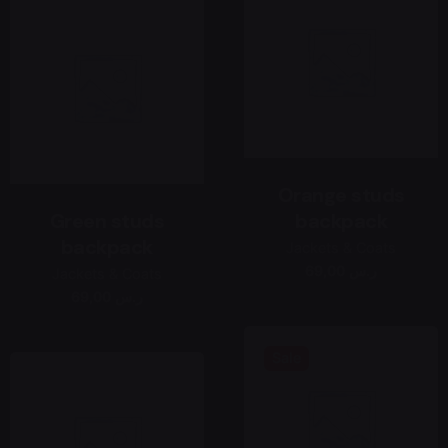
Orange studs
Green studs
backpack
backpack
Jackets & Coats
69,00 ر.س
Jackets & Coats
69,00 ر.س
Sale