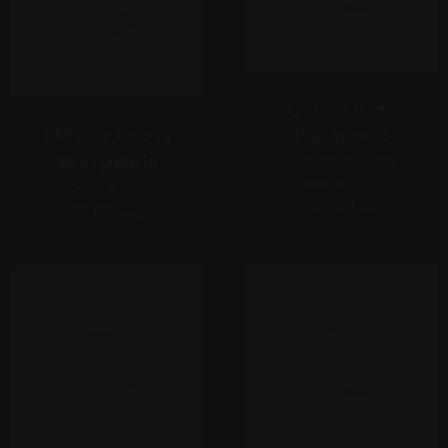
Color studs
Military boots
backpack
with pearls
Jackets & Coats
260,00 ر.س
Jackets & Coats
93,00 ر.س
69,00 ر.س