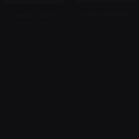
Gosta wall lamp
Oversize jacket
Jackets & Coats
Jackets & Coats
69,00 ر.س
69,00 ر.س
1
2
3
4