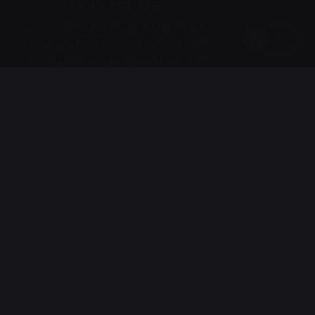
Contact Us
You may contact us by filling in this
form any time you need professional
support or have any questions. You
can also fill in the form to leave your
comments or feedback.
*
Name
*
Email
Phone
Numbe
*
r