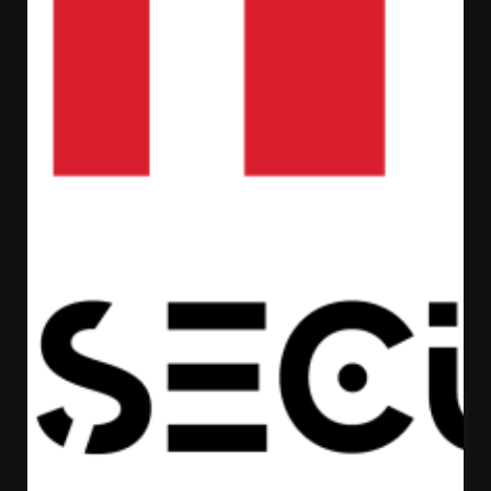
Admin
https://afaqsec.com
Next Post
Gent
Recent Posts