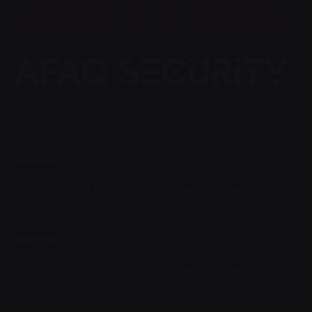
Fb.
/
Ig.
/
Tw.
/
LK.
Address
AFAQ Security For Information Technology Co.
8120
Al THOMAMA ROAD ,
AL-sahafa ,
Riyadh , KSA
Address 2
AFAQ Security For Information Technology Co.
4636
Mohamed Ibn Abdulaziz Princess Road,Tahlia ,Alsafa,
Jadah,Office Number 501 ,
AL-sahafa ,
Jedah, KSA