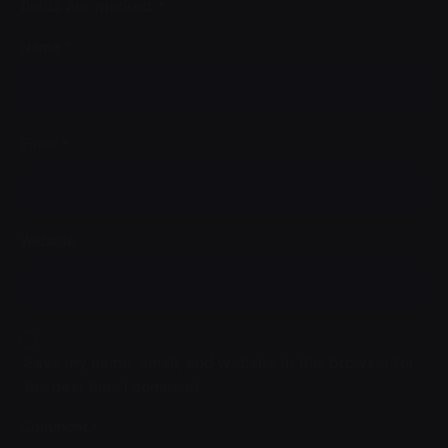
fields are marked
*
Name
*
Email
*
Website
Save my name, email, and website in this browser for
the next time I comment.
Comment
*