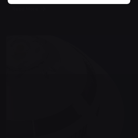
Read More