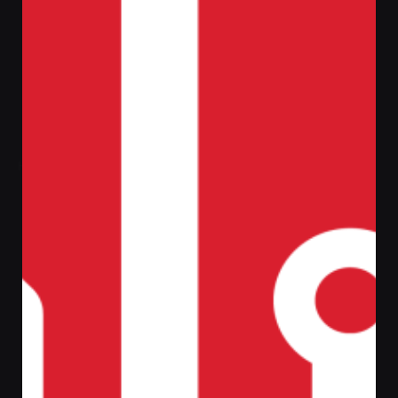
Home
Fire Alarm
Zeta