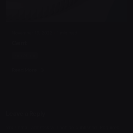
Posted by
Admin
November 16, 2022
1 min read
Gent
Fire Alarm
Read More
Leave a Reply
Your email address will not be published.
Required