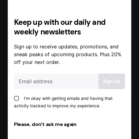
Keep up with our daily and
weekly newsletters
Sign up to receive updates, promotions, and
sneak peaks of upcoming products. Plus 20%
off your next order.
Posted by
Admin
I’m okay with getting emails and having that
activity tracked to improve my experience.
November 22, 2022
1 min read
Complex
Please, don’t ask me again
Fire Alarm