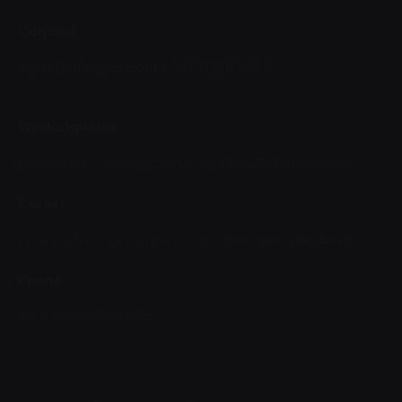
Contact
sales@afaqsec.com
+966112288664
Work inquiries
Interested in working with us?
jobs@afaqsec.com
Career
Looking for a job opportunity?
See open positions
Phone
Ph: +966112288664