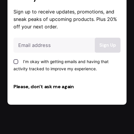
Sign up to receive updates, promotions, and
sneak peaks of upcoming products. Plus 20%
off your next order.
I’m okay with getting emails and having that
activity tracked to improve my experience.
Please, don’t ask me again