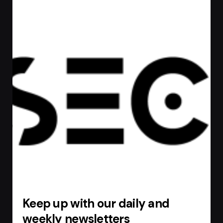
Keep up with our daily and
weekly newsletters