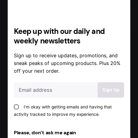
Keep up with our daily and
weekly newsletters
Sign up to receive updates, promotions, and
sneak peaks of upcoming products. Plus 20%
off your next order.
Posted by
Admin
I’m okay with getting emails and having that
activity tracked to improve my experience.
August 17, 2022
1 min read
Backup
Please, don’t ask me again