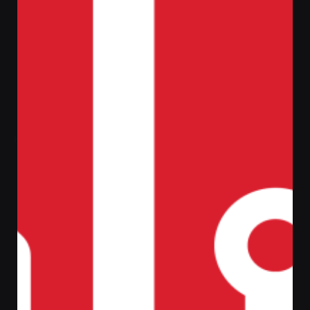
Home
Cyber Security
Anti Virus