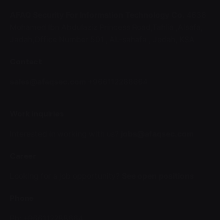
AFAQ Security For Information Technology Co.
4636
Mohamed Ibn Abdulaziz Princess Road,Tahlia ,Alsafa,
Jadah,Office Number 501 ,
AL-sahafa ,
Jedah, KSA
Contact
sales@afaqsec.com
+966112288664
Work inquiries
Interested in working with us?
jobs@afaqsec.com
Career
Looking for a job opportunity?
See open positions
Phone
Ph: +966112288664