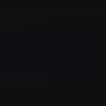
Save my name, email, and website in this browser for
the next time I comment.
Comment
*