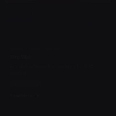
Posted by
Admin
August 17, 2022
1 min read
Fire Wall
Fire Wall Software And Hardware By AFAQ
Security
Cyber Security
Read More