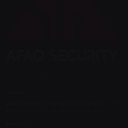
Fb.
/
Ig.
/
Tw.
/
LK.
Address
AFAQ Security For Information Technology Co.
8120
Al THOMAMA ROAD ,
AL-sahafa ,
Riyadh , KSA
Address 2