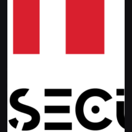
Admin
https://afaqsec.com
Next Post
Definitive Guide to Make a Daily More
Productive Working Flow.
Recent Posts