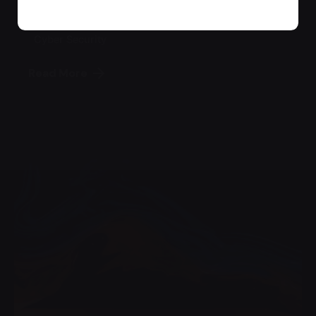
Backup
Cyber Security
Read More