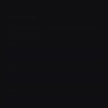
Leave a Reply
Your email address will not be published.
Required
fields are marked
*
Name
*
Email
*
Website