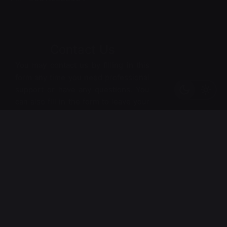
Contact Us
You may contact us by filling in this
form any time you need professional
support or have any questions. You
can also fill in the form to leave your
comments or feedback.
*
Name
*
Email