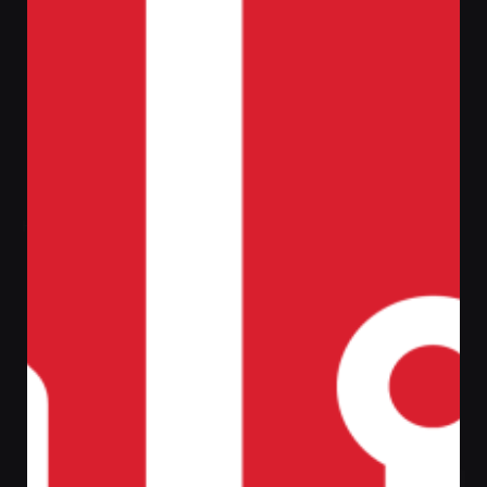
Filter
Home
Laptop