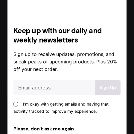
Keep up with our daily and
weekly newsletters
Sign up to receive updates, promotions, and
sneak peaks of upcoming products. Plus 20%
off your next order.
I’m okay with getting emails and having that
activity tracked to improve my experience.
Posted by
Admin
Please, don’t ask me again