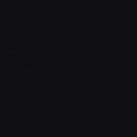
AFAQ Security For Information Technology Co.
4636
Mohamed Ibn Abdulaziz Princess Road,Tahlia ,Alsafa,
Jadah,Office Number 501 ,
AL-sahafa ,
Jedah, KSA
Contact
sales@afaqsec.com
+966112288664
Work inquiries
Interested in working with us?
jobs@afaqsec.com
Career
Looking for a job opportunity?
See open positions
Phone
Ph: +966112288664