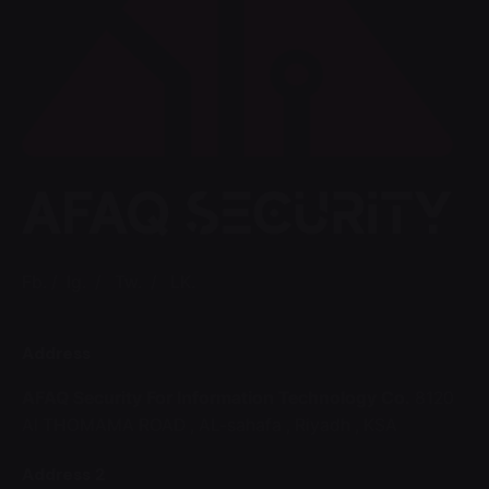
Fb.
/
Ig.
/
Tw.
/
LK.
Address
AFAQ Security For Information Technology Co.
8120
Al THOMAMA ROAD ,
AL-sahafa ,
Riyadh , KSA
Address 2