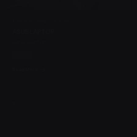
Admin
August 17, 2022
1 min read
ASUS LAPTOP
ASUS LAPTOP
Laptop
Read More
1