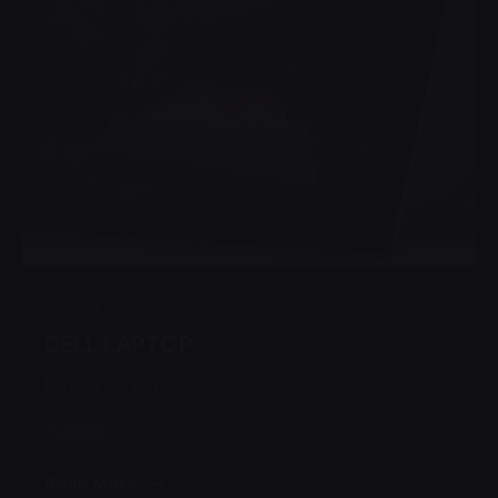
Posted by
Admin
August 17, 2022
1 min read
DELL LAPTOP
DELL LAPTOP
Laptop
Read More