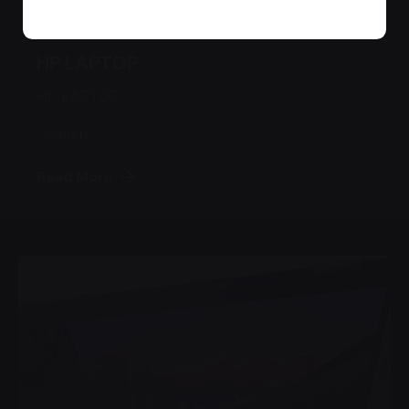
August 17, 2022
1 min read
HP LAPTOP
HP LAPTOP
Laptop
Read More