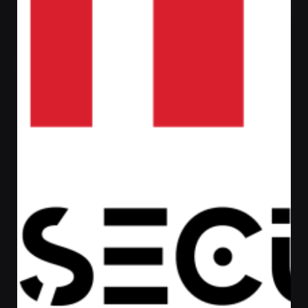
Posted by
Admin
August 17, 2022
1 min read
LENOVO LAPTOP
LENOVO LAPTOP
Laptop
Read More