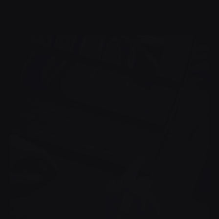
Posted by