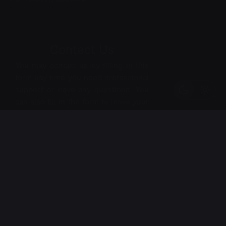
Contact Us
You may contact us by filling in this
form any time you need professional
support or have any questions. You
can also fill in the form to leave your
comments or feedback.
*
Name
*
Email